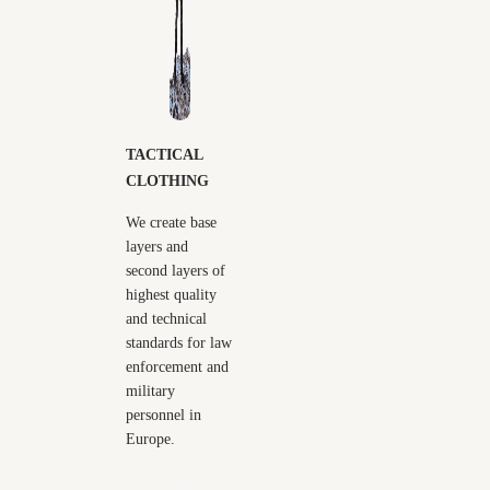
TACTICAL
CLOTHING
We create base
layers and
second layers of
highest quality
and technical
standards for law
enforcement and
military
personnel in
Europe.