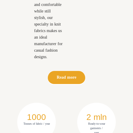
and comfortable
while still
stylish, our
specialty in knit
fabrics makes us
an ideal
manufacturer for
casual fashion
designs.
Read more
1000
2 mln
Tonnes of fabric / year
Ready-to-wear
garments /
year