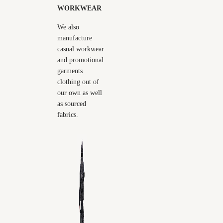
WORKWEAR
We also
manufacture
casual workwear
and promotional
garments
clothing out of
our own as well
as sourced
fabrics.