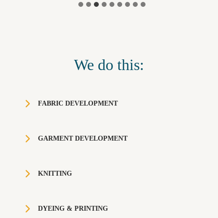
We do this:
FABRIC DEVELOPMENT
GARMENT DEVELOPMENT
KNITTING
DYEING & PRINTING