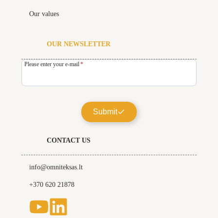
Our values
OUR NEWSLETTER
Please enter your e-mail
*
Submit
CONTACT US
info@omniteksas.lt
+370 620 21878