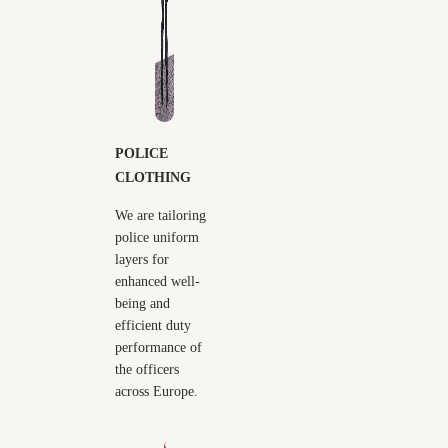
POLICE
CLOTHING
We are tailoring
police uniform
layers for
enhanced well-
being and
efficient duty
performance of
the officers
across Europe.