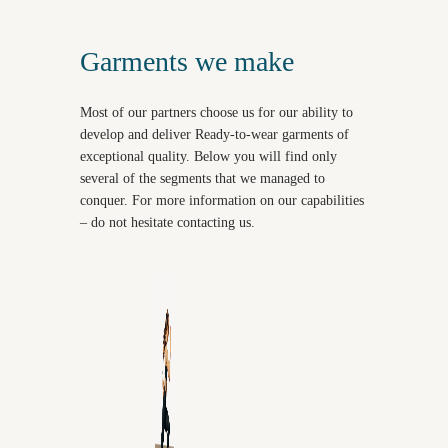
Garments we make
Most of our partners choose us for our ability to
develop and deliver Ready-to-wear garments of
exceptional quality. Below you will find only
several of the segments that we managed to
conquer. For more information on our capabilities
– do not hesitate contacting us.