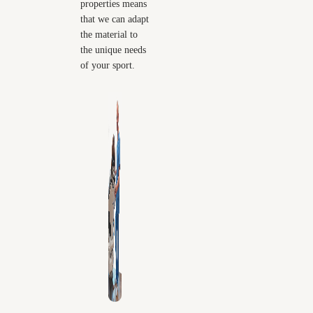
properties means
that we can adapt
the material to
the unique needs
of your sport.