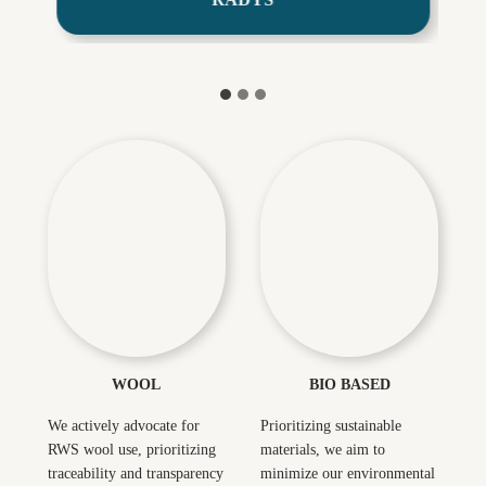
The Artistry
Innovation Based on
of Wool Fabric
Seaweed
Unveiled
WOOL
BIO BASED
We actively advocate for
Prioritizing sustainable
RWS wool use, prioritizing
materials, we aim to
traceability and transparency
minimize our environmental