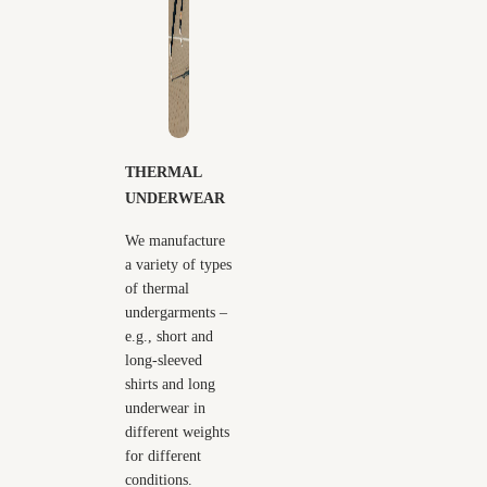
THERMAL
UNDERWEAR
We manufacture
a variety of types
of thermal
undergarments –
e.g., short and
long-sleeved
shirts and long
underwear in
different weights
for different
conditions.