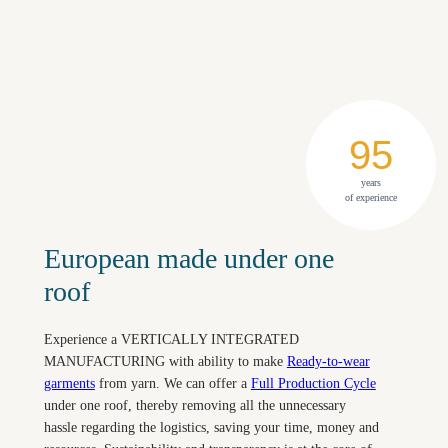
95
years
of experience
European made under one
roof
Experience a VERTICALLY INTEGRATED
MANUFACTURING with ability to make
Ready-to-wear
garments
from yarn. We can offer a
Full Production Cycle
under one roof, thereby removing all the unnecessary
hassle regarding the logistics, saving your time, money and