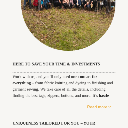
HERE TO SAVE YOUR TIME & INVESTMENTS
Work with us, and you’ll only need – from fabric knitting and dyeing to 
Work with us, and you’ll only need
one contact for
everything
– from fabric knitting and dyeing to finishing and
garment sewing. We take care of all the details, including
finding the best tags, zippers, buttons, and more. It’s
hassle-
free
for you, and our streamlined process means we can offer
Read more
you the best price. Keep it simple, work with us, and focus on
what matters most.
UNIQUENESS TAILORED FOR YOU – YOUR