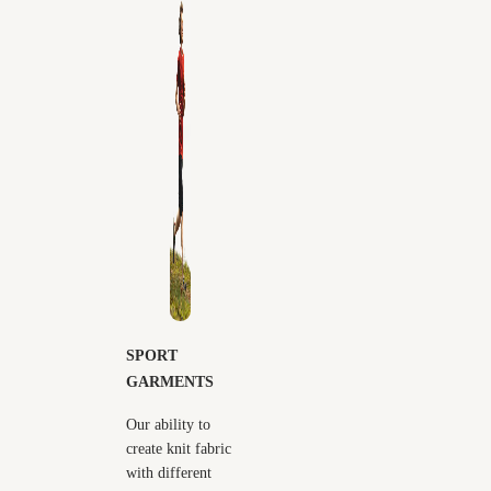
SPORT
GARMENTS
Our ability to
create knit fabric
with different