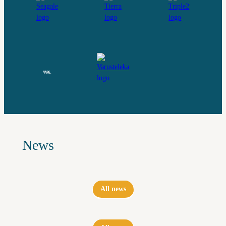
News
All news