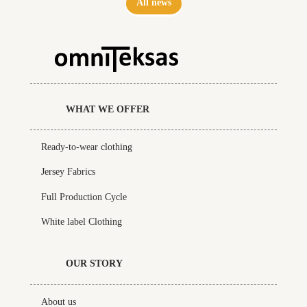
All news
WHAT WE OFFER
Ready-to-wear clothing
Jersey Fabrics
Full Production Cycle
White label Clothing
OUR STORY
About us