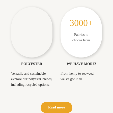
3000+
3
0
Perfect for athleisure
0
Fabrics to
but not limited to
0
choose from
+
POLYESTER
WE HAVE MORE!
Versatile and sustainable –
From hemp to seaweed,
explore our polyester blends,
we’ve got it all.
including recycled options.
Read more