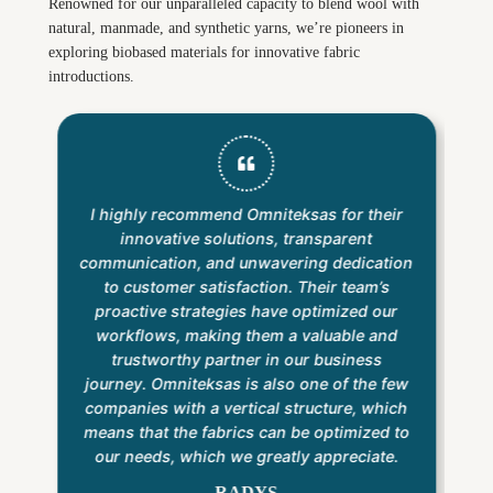
Renowned for our unparalleled capacity to blend wool with
natural, manmade, and synthetic yarns, we’re pioneers in
exploring biobased materials for innovative fabric
introductions.
I highly recommend Omniteksas for their
innovative solutions, transparent
communication, and unwavering dedication
to customer satisfaction. Their team’s
proactive strategies have optimized our
workflows, making them a valuable and
trustworthy partner in our business
journey. Omniteksas is also one of the few
companies with a vertical structure, which
means that the fabrics can be optimized to
our needs, which we greatly appreciate.
RADYS