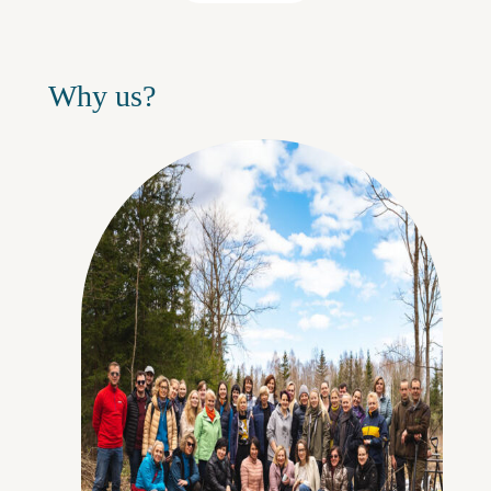
Why us?