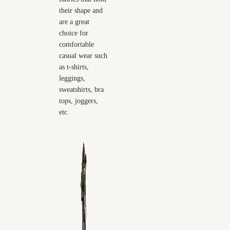
their shape and
are a great
choice for
comfortable
casual wear such
as t-shirts,
leggings,
sweatshirts, bra
tops, joggers,
etc.