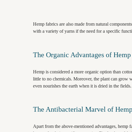
Hemp fabrics are also made from natural components
with a variety of yarns if the need for a specific funct
The Organic Advantages of Hemp 
Hemp is considered a more organic option than cott
little to no chemicals. Moreover, the plant can grow 
even nourishes the earth when it is dried in the fields
The Antibacterial Marvel of Hemp 
Apart from the above-mentioned advantages, hemp fab