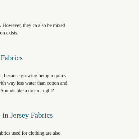
. However, they ca also be mixed
ion exists.
Fabrics
on, because growing hemp requires
with way less water than cotton and
. Sounds like a dream, right?
in Jersey Fabrics
rics used for clothing are also