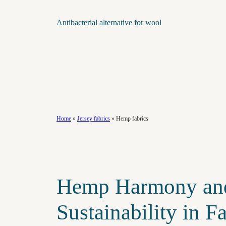
Antibacterial alternative for wool
Home
»
Jersey fabrics
»
Hemp fabrics
Hemp Harmony an
Sustainability in F