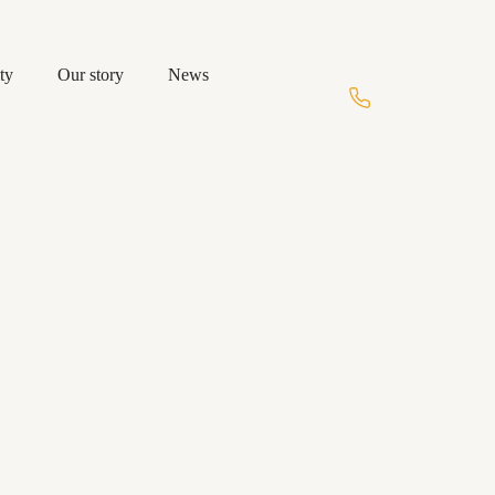
ty
Our story
News