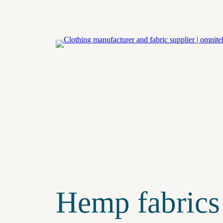
Eiti
prie
turinio
Hemp fabrics