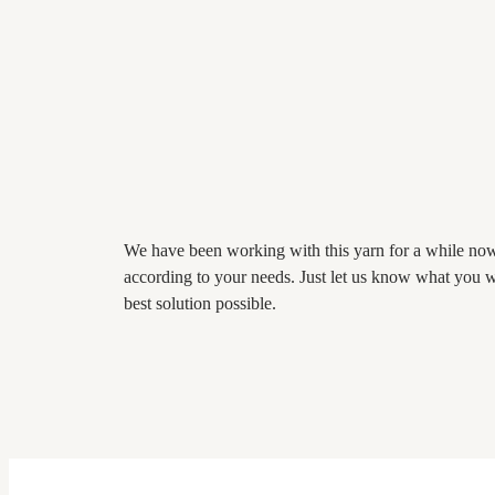
We have been working with this yarn for a while now 
according to your needs. Just let us know what you w
best solution possible.