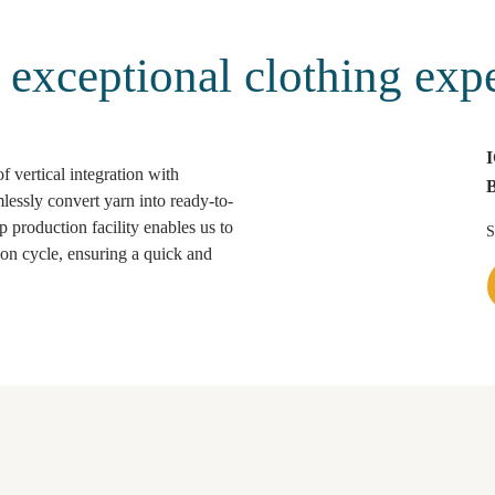
t exceptional clothing exp
 vertical integration with
essly convert yarn into ready-to-
 production facility enables us to
S
tion cycle, ensuring a quick and