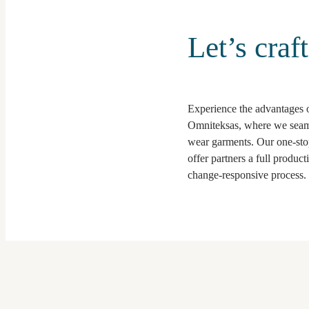
Let’s craf
Experience the advantages of
Omniteksas, where we seaml
wear garments. Our one-stop
offer partners a full produc
change-responsive process.