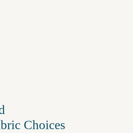
d
abric Choices