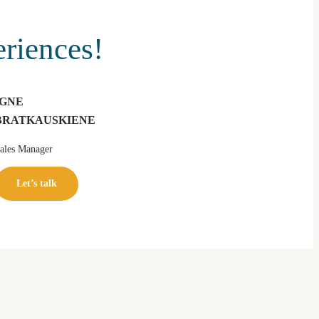
eriences!
IGNE
BRATKAUSKIENE
ales Manager
Let’s talk