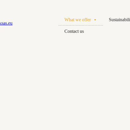
What we offer
Sustainabili
Contact us