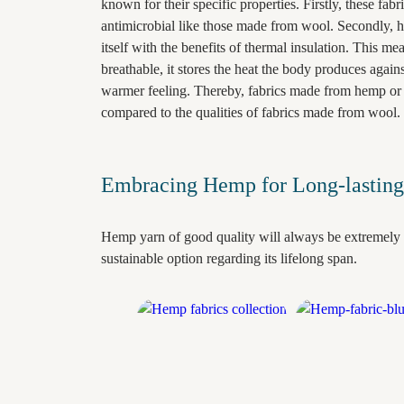
known for their specific properties. Firstly, these fabr
antimicrobial like those made from wool. Secondly, h
itself with the benefits of thermal insulation. This me
breathable, it stores the heat the body produces agains
warmer feeling. Thereby, fabrics made from hemp or 
compared to the qualities of fabrics made from wool.
Embracing Hemp for Long-lasting
Hemp yarn of good quality will always be extremely 
sustainable option regarding its lifelong span.