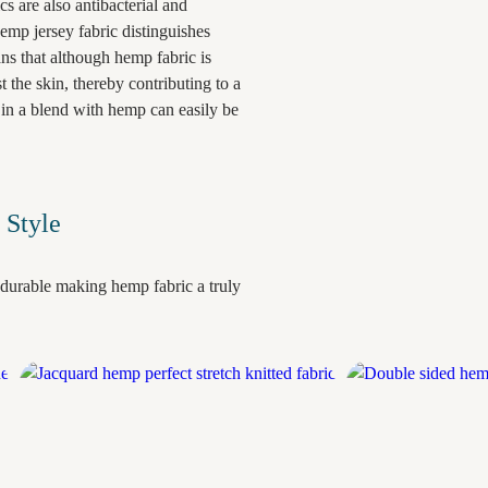
ics are also antibacterial and
emp jersey fabric distinguishes
ans that although hemp fabric is
t the skin, thereby contributing to a
in a blend with hemp can easily be
 Style
durable making hemp fabric a truly