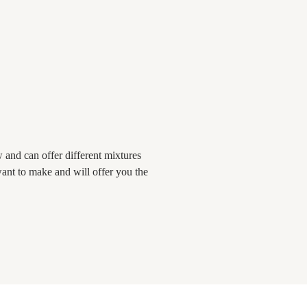
and can offer different mixtures
ant to make and will offer you the