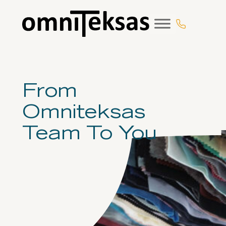
Eiti
prie
turinio
From
Omniteksas
Team To You