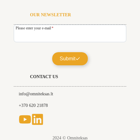
OUR NEWSLETTER
Please enter your e-mail
*
Submit
CONTACT US
info@omniteksas.lt
+370 620 21878
2024 © Omniteksas