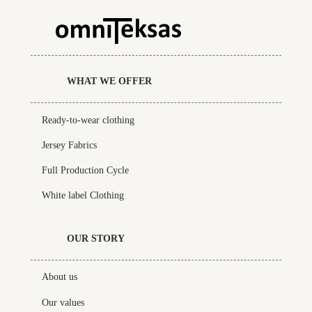
WHAT WE OFFER
Ready-to-wear clothing
Jersey Fabrics
Full Production Cycle
White label Clothing
OUR STORY
About us
Our values