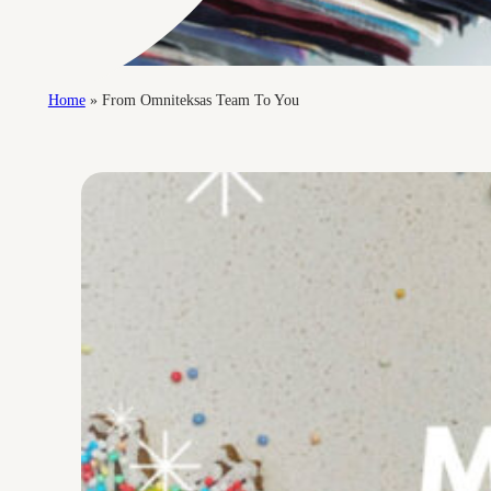
Home
»
From Omniteksas Team To You