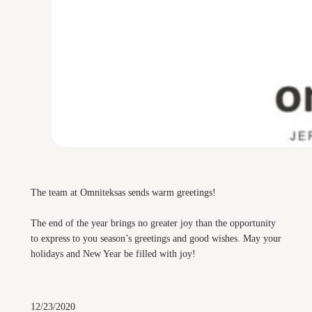
The team at Omniteksas sends warm greetings!
The end of the year brings no greater joy than the opportunity
to express to you season’s greetings and good wishes. May your
holidays and New Year be filled with joy!
12/23/2020